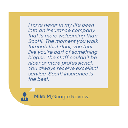
I have never in my life been
Despite covid-19, this was a
Great Insurance Agency
Great people, very friendly
into an insurance company
simple, easy transaction!
that is more welcoming than
They foster an environment
Scotti. The moment you walk
where you feel like part of the
Charles K
Amber P
,
Google Review
,
Google Review
through that door, you feel
family!
like you’re part of something
bigger. The staff couldn’t be
nicer or more professional.
S Kelly
,
Google Review
You always receive excellent
service. Scotti Insurance is
the best.
Mike M
,
Google Review