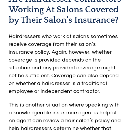
Working At Salons Covered
by Their Salon’s Insurance?
Hairdressers who work at salons sometimes
receive coverage from their salon’s
insurance policy. Again, however, whether
coverage is provided depends on the
situation and any provided coverage might
not be sufficient. Coverage can also depend
on whether a hairdresser is a traditional
employee or independent contractor.
This is another situation where speaking with
a knowledgeable insurance agent is helpful.
An agent can review a hair salon’s policy and
help hairdressers determine whether that