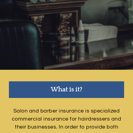
Contact
Quotes
What is it?
Salon and barber insurance is specialized
commercial insurance for hairdressers and
their businesses. In order to provide both