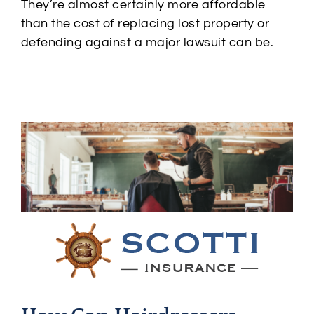
They’re almost certainly more affordable
than the cost of replacing lost property or
defending against a major lawsuit can be.