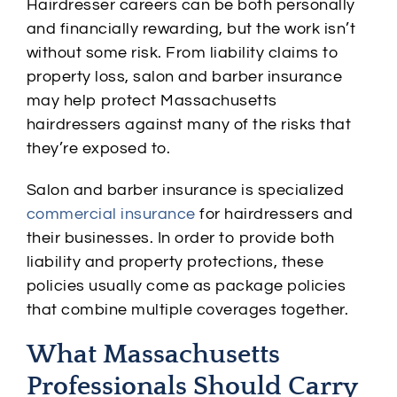
Hairdresser careers can be both personally
and financially rewarding, but the work isn’t
without some risk. From liability claims to
property loss, salon and barber insurance
may help protect Massachusetts
hairdressers against many of the risks that
they’re exposed to.
Salon and barber insurance is specialized
commercial insurance
for hairdressers and
their businesses. In order to provide both
liability and property protections, these
policies usually come as package policies
that combine multiple coverages together.
What Massachusetts
Professionals Should Carry