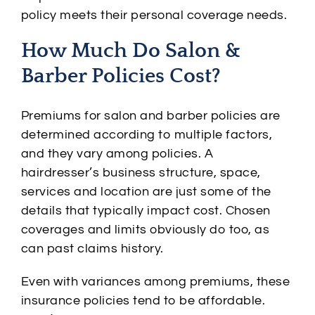
policy meets their personal coverage needs.
How Much Do Salon &
Barber Policies Cost?
Premiums for salon and barber policies are
determined according to multiple factors,
and they vary among policies. A
hairdresser’s business structure, space,
services and location are just some of the
details that typically impact cost. Chosen
coverages and limits obviously do too, as
can past claims history.
Even with variances among premiums, these
insurance policies tend to be affordable.