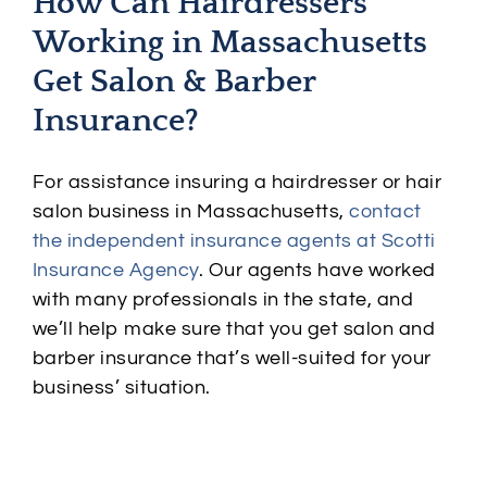
How Can Hairdressers
Working in Massachusetts
Get Salon & Barber
Insurance?
For assistance insuring a hairdresser or hair
salon business in Massachusetts,
contact
the independent insurance agents at Scotti
Insurance Agency
. Our agents have worked
with many professionals in the state, and
we’ll help make sure that you get salon and
barber insurance that’s well-suited for your
business’ situation.