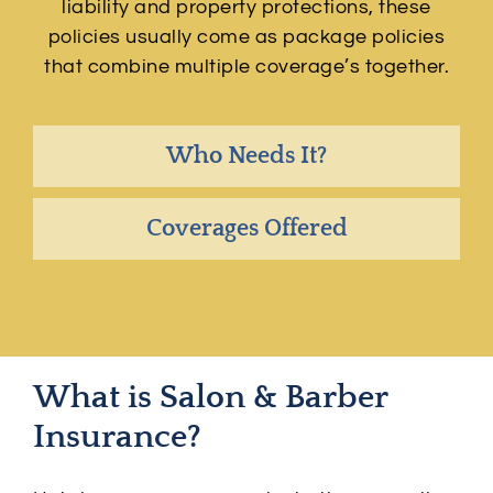
liability and property protections, these
policies usually come as package policies
that combine multiple coverage’s together.
Who Needs It?
Coverages Offered
What is Salon & Barber
Insurance?