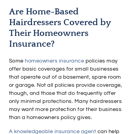
Are Home-Based
Hairdressers Covered by
Their Homeowners
Insurance?
Some
homeowners insurance
policies may
offer basic coverages for small businesses
that operate out of a basement, spare room
or garage. Not all policies provide coverage,
though, and those that do frequently offer
only minimal protections. Many hairdressers
may want more protection for their business
than a homeowners policy gives.
A knowledgeable insurance agent
can help