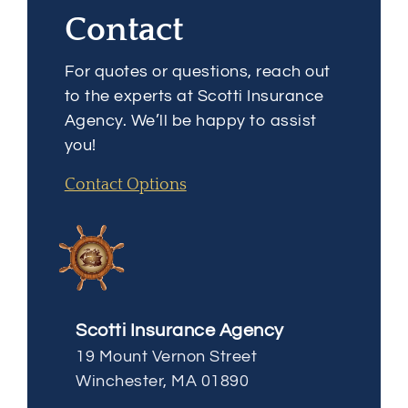
Contact
For quotes or questions, reach out
to the experts at Scotti Insurance
Agency. We’ll be happy to assist
you!
Contact Options
Scotti Insurance Agency
19 Mount Vernon Street
Winchester, MA 01890