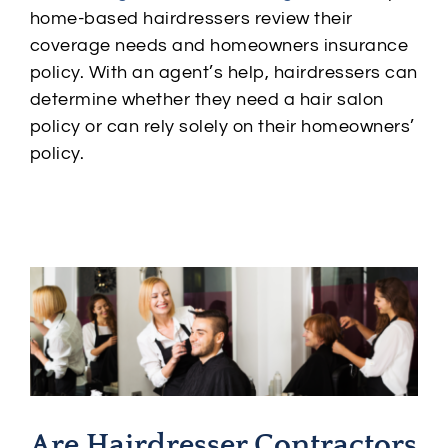
home-based hairdressers review their
coverage needs and homeowners insurance
policy. With an agent’s help, hairdressers can
determine whether they need a hair salon
policy or can rely solely on their homeowners’
policy.
Are Hairdresser Contractors