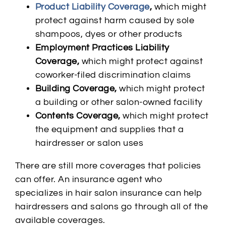
Product Liability Coverage
,
which might
protect against harm caused by sole
shampoos, dyes or other products
Employment Practices Liability
Coverage,
which might protect against
coworker-filed discrimination claims
Building Coverage,
which might protect
a building or other salon-owned facility
Contents Coverage,
which might protect
the equipment and supplies that a
hairdresser or salon uses
There are still more coverages that policies
can offer. An insurance agent who
specializes in hair salon insurance can help
hairdressers and salons go through all of the
available coverages.