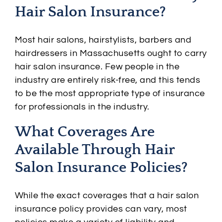
Hair Salon Insurance?
Most hair salons, hairstylists, barbers and
hairdressers in Massachusetts ought to carry
hair salon insurance. Few people in the
industry are entirely risk-free, and this tends
to be the most appropriate type of insurance
for professionals in the industry.
What Coverages Are
Available Through Hair
Salon Insurance Policies?
While the exact coverages that a hair salon
insurance policy provides can vary, most