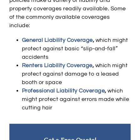
policies make a variety of liability and
property coverages readily available. Some
of the commonly available coverages
include:
General Liability Coverage
,
which might
protect against basic “slip-and-fall”
accidents
Renters Liability Coverage
,
which might
protect against damage to a leased
booth or space
Professional Liability Coverage
,
which
might protect against errors made while
cutting hair