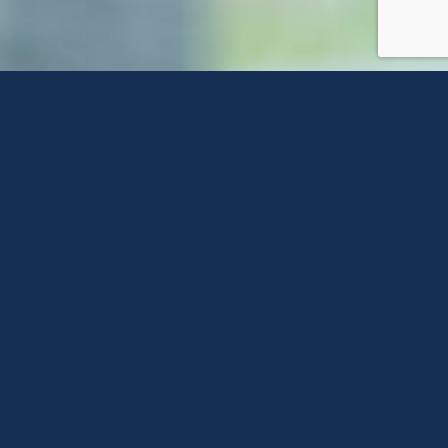
Contact Us
Feel free to reach out to us using any of the
options below or fill out a form on this page
to connect with one of our agents!