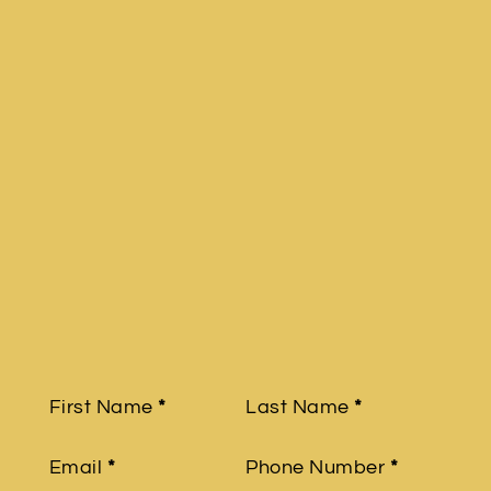
Section
First Name
*
Last Name
*
Email
*
Phone Number
*