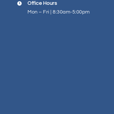
Office Hours
Contact
Mon – Fri | 8:30am-5:00pm
Quotes