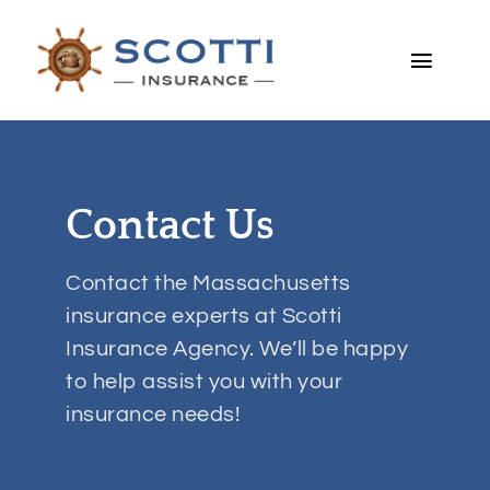
Skip
to
Toggle
content
Naviga
Home
About
Contact Us
Personal
Contact the Massachusetts
insurance experts at Scotti
Business
Insurance Agency. We’ll be happy
to help assist you with your
Services
insurance needs!
Blog