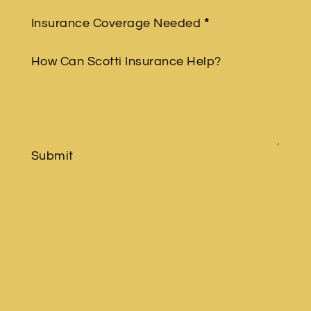
Insurance Coverage Needed
*
How Can Scotti Insurance Help?
Submit