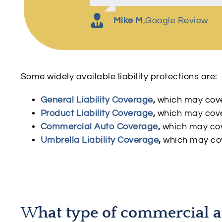
Charles K
Amber P
,
Google Review
,
Google Review
S Kelly
,
Google Review
Mike M
,
Google Review
Some widely available liability protections are:
General Liability Coverage
,
which may cover
Product Liability Coverage
,
which may cove
Commercial Auto Coverage
,
which may cov
Umbrella Liability Coverage
,
which may cov
W
hat type of commercial a