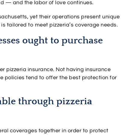
ld — and the labor of love continues.
chusetts, yet their operations present unique
is tailored to meet pizzeria’s coverage needs.
sses ought to purchase
r pizzeria insurance. Not having insurance
 policies tend to offer the best protection for
able through pizzeria
eral coverages together in order to protect