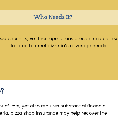
Who Needs It?
chusetts, yet their operations present unique insu
tailored to meet pizzeria’s coverage needs.
e?
of love, yet also requires substantial financial
eria, pizza shop insurance may help recover the