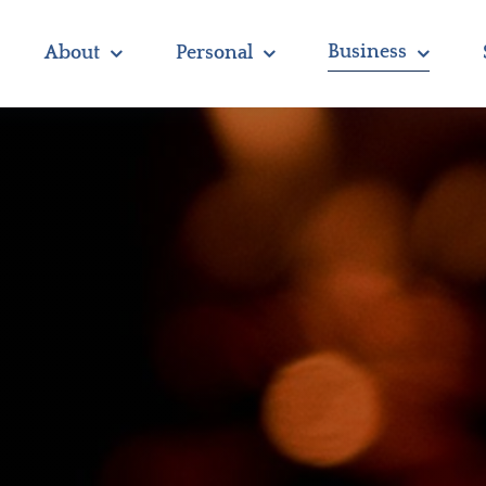
Business
About
Personal