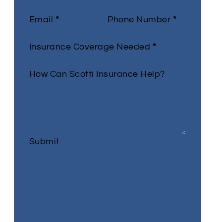
Email
*
Phone Number
*
Insurance Coverage Needed
*
How Can Scotti Insurance Help?
Submit