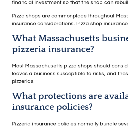
financial investment so that the shop can rebui
Pizza shops are commonplace throughout Massa
insurance considerations. Pizza shop insurance 
What Massachusetts busine
pizzeria insurance?
Most Massachusetts pizza shops should conside
leaves a business susceptible to risks, and these
pizzerias.
What protections are avail
insurance policies?
Pizzeria insurance policies normally bundle sev