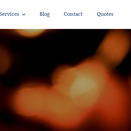
Services
Blog
Contact
Quotes