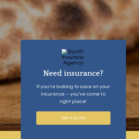
Need insurance?
If you’re looking to save on your
insurance – you’ve come to
right place!
Get a Quote