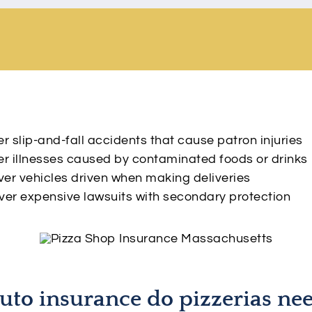
 slip-and-fall accidents that cause patron injuries
r illnesses caused by contaminated foods or drinks
er vehicles driven when making deliveries
er expensive lawsuits with secondary protection
uto insurance do pizzerias ne