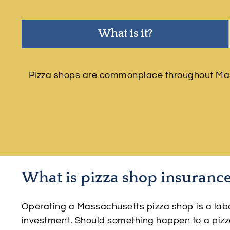
What is it?
Pizza shops are commonplace throughout Massa
What is pizza shop insuranc
Operating a Massachusetts pizza shop is a labor 
investment. Should something happen to a pizz