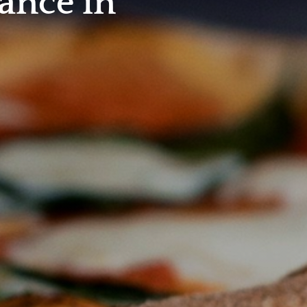
ance in