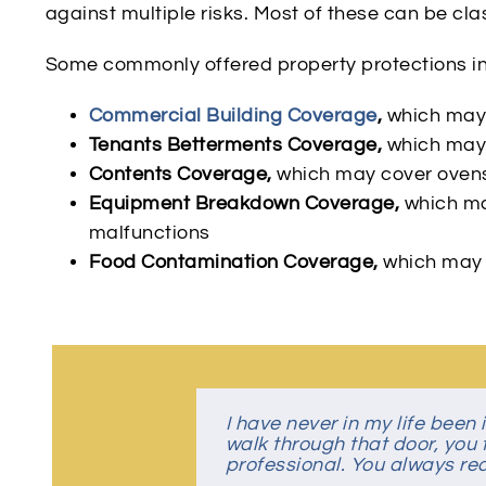
against multiple risks. Most of these can be class
Some commonly offered property protections i
Commercial Building Coverage
,
which may 
Tenants Betterments Coverage,
which may 
Contents Coverage,
which may cover ovens,
Equipment Breakdown Coverage,
which ma
malfunctions
Food Contamination Coverage,
which may c
I have never in my life bee
Despite covid-19, this was a
Great Insurance Agency
Great people, very friendly
walk through that door, you f
the family!
professional. You always rece