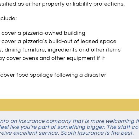
ified as either property or liability protections.
nclude:
cover a pizzeria-owned building
cover a pizzeria’s build-out of leased space
 dining furniture, ingredients and other items
y cover ovens and other equipment if it
over food spoilage following a disaster
n into an insurance company that is more welcoming 
 simple, easy transaction! They foster an environment
eel like you’re part of something bigger. The staff co
ive excellent service. Scotti Insurance is the best.