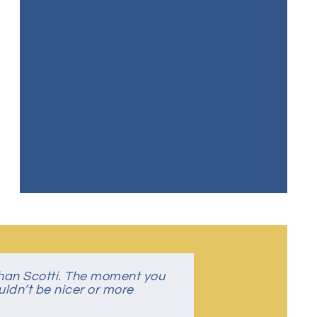
than Scotti. The moment you
 where you feel like part of
uldn’t be nicer or more