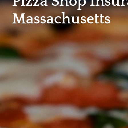
Pizza Shop Insur
Massachusetts