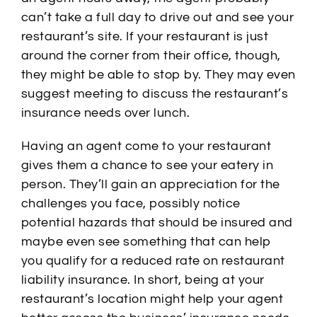
can’t take a full day to drive out and see your
restaurant’s site. If your restaurant is just
around the corner from their office, though,
they might be able to stop by. They may even
suggest meeting to discuss the restaurant’s
insurance needs over lunch.
Having an agent come to your restaurant
gives them a chance to see your eatery in
person. They’ll gain an appreciation for the
challenges you face, possibly notice
potential hazards that should be insured and
maybe even see something that can help
you qualify for a reduced rate on restaurant
liability insurance. In short, being at your
restaurant’s location might help your agent