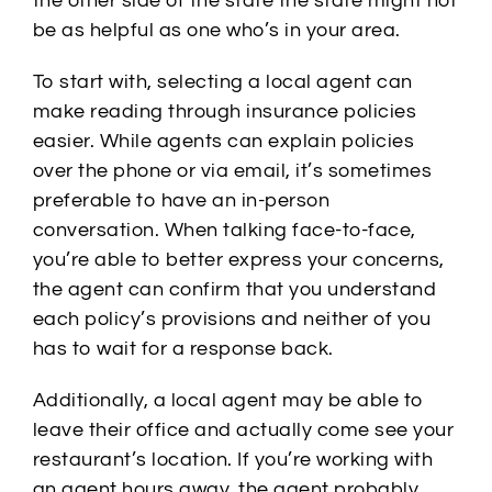
the other side of the state the state might not
be as helpful as one who’s in your area.
To start with, selecting a local agent can
make reading through insurance policies
easier. While agents can explain policies
over the phone or via email, it’s sometimes
preferable to have an in-person
conversation. When talking face-to-face,
you’re able to better express your concerns,
the agent can confirm that you understand
each policy’s provisions and neither of you
has to wait for a response back.
Additionally, a local agent may be able to
leave their office and actually come see your
restaurant’s location. If you’re working with
an agent hours away, the agent probably