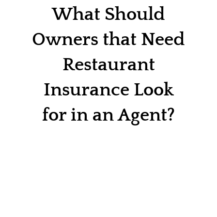
Contact
What Should
Quotes
Owners that Need
Restaurant
Insurance Look
for in an Agent?