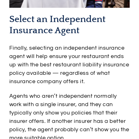
Select an Independent
Insurance Agent
Finally, selecting an independent insurance
agent will help ensure your restaurant ends
up with the best restaurant liability insurance
policy available — regardless of what
insurance company offers it.
Agents who aren’t independent normally
work with a single insurer, and they can
typically only show you policies that their
insurer offers. If another insurer has a better
policy, the agent probably can’t show you the
more suitable option.