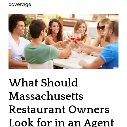
coverage.
What Should
Massachusetts
Restaurant Owners
Look for in an Agent