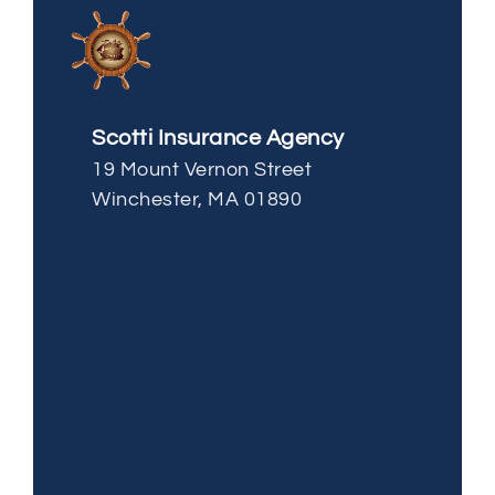
Scotti Insurance Agency
19 Mount Vernon Street
Winchester, MA 01890