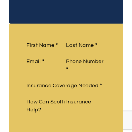
Section
First Name
*
Last Name
*
Email
*
Phone Number
*
Insurance Coverage Needed
*
How Can Scotti Insurance
Help?