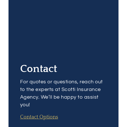
Contact
For quotes or questions, reach out
to the experts at Scotti Insurance
Agency. We’ll be happy to assist
you!
Contact Options