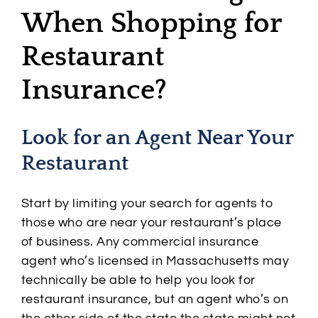
When Shopping for
Restaurant
Insurance?
Look for an Agent Near Your
Restaurant
Start by limiting your search for agents to
those who are near your restaurant’s place
of business. Any commercial insurance
agent who’s licensed in Massachusetts may
technically be able to help you look for
restaurant insurance, but an agent who’s on