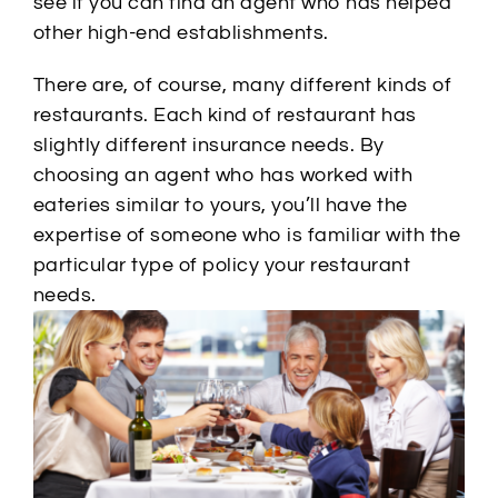
see if you can find an agent who has helped
other high-end establishments.
There are, of course, many different kinds of
restaurants. Each kind of restaurant has
slightly different insurance needs. By
choosing an agent who has worked with
eateries similar to yours, you’ll have the
expertise of someone who is familiar with the
particular type of policy your restaurant
needs.