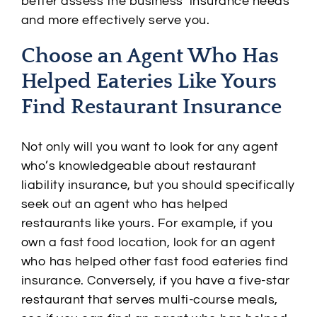
better assess the business’ insurance needs
and more effectively serve you.
Choose an Agent Who Has
Helped Eateries Like Yours
Find Restaurant Insurance
Not only will you want to look for any agent
who’s knowledgeable about restaurant
liability insurance, but you should specifically
seek out an agent who has helped
restaurants like yours. For example, if you
own a fast food location, look for an agent
who has helped other fast food eateries find
insurance. Conversely, if you have a five-star
restaurant that serves multi-course meals,