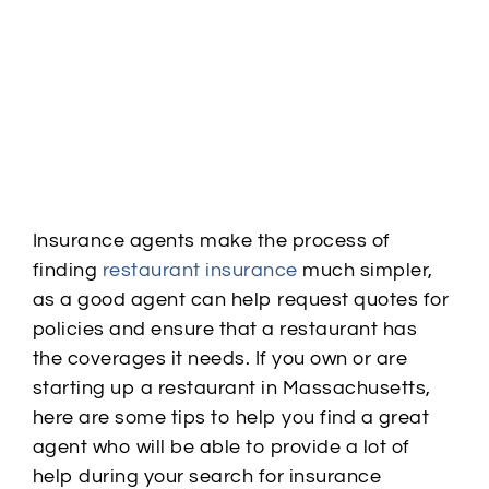
Insurance agents make the process of
finding
restaurant insurance
much simpler,
as a good agent can help request quotes for
policies and ensure that a restaurant has
the
coverages
it needs. If you own or are
starting up a restaurant in Massachusetts,
here are some tips to help you find a great
agent who will be able to provide a lot of
help during your search for insurance