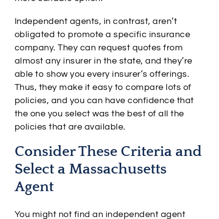
Independent agents, in contrast, aren’t
obligated to promote a specific insurance
company. They can request quotes from
almost any insurer in the state, and they’re
able to show you every insurer’s offerings.
Thus, they make it easy to compare lots of
policies, and you can have confidence that
the one you select was the best of all the
policies that are available.
Consider These Criteria and
Select a Massachusetts
Agent
You might not find an independent agent