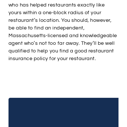
who has helped restaurants exactly like
yours within a one-block radius of your
restaurant’s location. You should, however,
be able to find an independent,
Massachusetts-licensed and knowledgeable
agent who’s not too far away. They’ll be well
qualified to help you find a good restaurant
insurance policy for your restaurant.