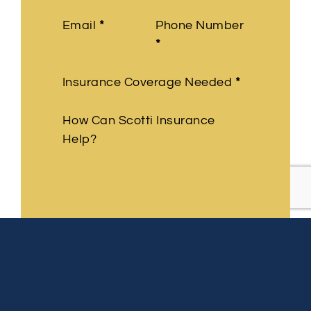
Email
*
Phone Number
*
Insurance Coverage Needed
*
How Can Scotti Insurance
Help?
Submit