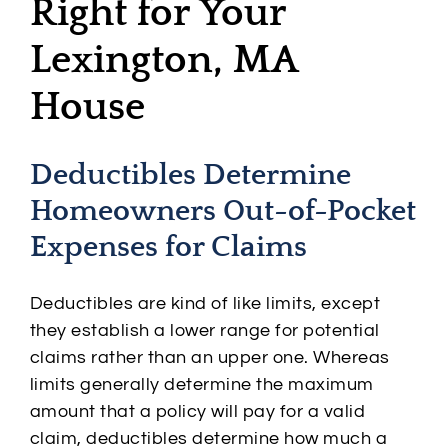
Right for Your
Lexington, MA
House
Deductibles Determine
Homeowners Out-of-Pocket
Expenses for Claims
Deductibles are kind of like limits, except
they establish a lower range for potential
claims rather than an upper one. Whereas
limits generally determine the maximum
amount that a policy will pay for a valid
claim, deductibles determine how much a