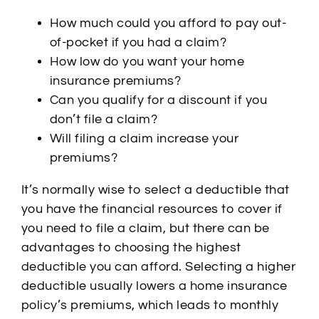
How much could you afford to pay out-
of-pocket if you had a claim?
How low do you want your home
insurance premiums?
Can you qualify for a discount if you
don’t file a claim?
Will filing a claim increase your
premiums?
It’s normally wise to select a deductible that
you have the financial resources to cover if
you need to file a claim, but there can be
advantages to choosing the highest
deductible you can afford. Selecting a higher
deductible usually lowers a home insurance
policy’s premiums, which leads to monthly