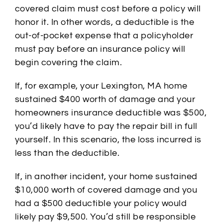
covered claim must cost before a policy will
honor it. In other words, a deductible is the
out-of-pocket expense that a policyholder
must pay before an insurance policy will
begin covering the claim.
If, for example, your Lexington, MA home
sustained $400 worth of damage and your
homeowners insurance deductible was $500,
you’d likely have to pay the repair bill in full
yourself. In this scenario, the loss incurred is
less than the deductible.
If, in another incident, your home sustained
$10,000 worth of covered damage and you
had a $500 deductible your policy would
likely pay $9,500. You’d still be responsible