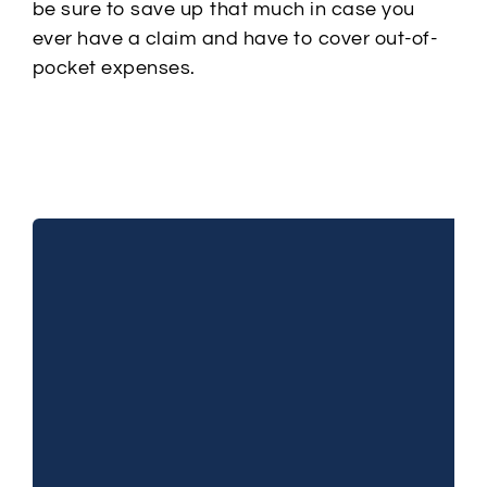
be sure to save up that much in case you
ever have a claim and have to cover out-of-
pocket expenses.