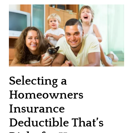
Selecting a
Homeowners
Insurance
Deductible That’s