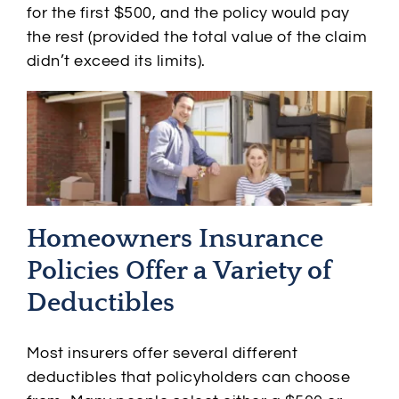
for the first $500, and the policy would pay
the rest (provided the total value of the claim
didn’t exceed its limits).
Homeowners Insurance
Policies Offer a Variety of
Deductibles
Most insurers offer several different
deductibles that policyholders can choose