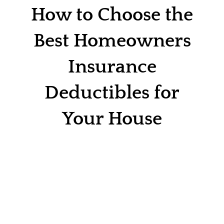
Contact
How to Choose the
Quotes
Best Homeowners
Insurance
Deductibles for
Your House