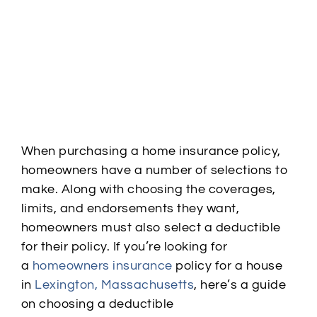
When purchasing a home insurance policy,
homeowners have a number of selections to
make. Along with choosing the
coverages
,
limits, and endorsements they want,
homeowners must also select a deductible
for their policy. If you’re looking for
a
homeowners insurance
policy for a house
in
Lexington, Massachusetts
, here’s a guide
on choosing a deductible