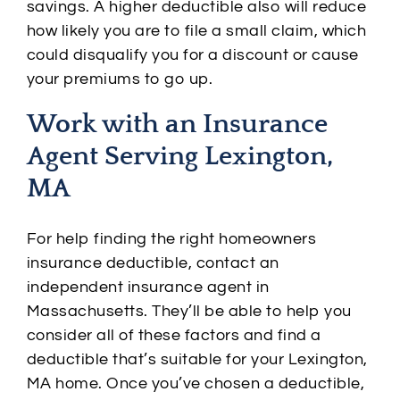
savings. A higher deductible also will reduce
how likely you are to file a small claim, which
could disqualify you for a discount or cause
your premiums to go up.
Work with an Insurance
Agent Serving Lexington,
MA
For help finding the right homeowners
insurance deductible, contact an
independent insurance agent in
Massachusetts. They’ll be able to help you
consider all of these factors and find a
deductible that’s suitable for your Lexington,
MA home. Once you’ve chosen a deductible,