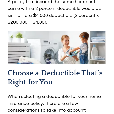
A policy that insured the same home but
came with a 2 percent deductible would be
similar to a $4,000 deductible (2 percent x
$200,000 = $4,000).
Choose a Deductible That’s
Right for You
When selecting a deductible for your home
insurance policy, there are a few
considerations to take into account: