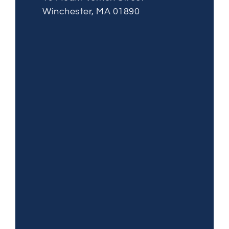
Winchester, MA 01890