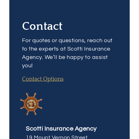
Contact
For quotes or questions, reach out
to the experts at Scotti Insurance
Agency. We’ll be happy to assist
you!
Contact Options
Scotti Insurance Agency
19 Mount Vernon Street