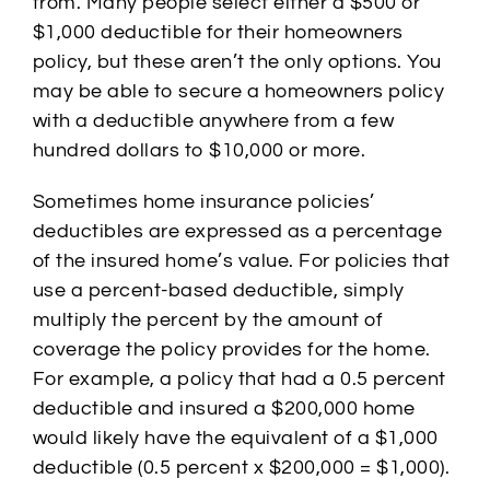
from. Many people select either a $500 or
$1,000 deductible for their homeowners
policy, but these aren’t the only options. You
may be able to secure a homeowners policy
with a deductible anywhere from a few
hundred dollars to $10,000 or more.
Sometimes home insurance policies’
deductibles are expressed as a percentage
of the insured home’s value. For policies that
use a percent-based deductible, simply
multiply the percent by the amount of
coverage the policy provides for the home.
For example, a policy that had a 0.5 percent
deductible and insured a $200,000 home
would likely have the equivalent of a $1,000
deductible (0.5 percent x $200,000 = $1,000).