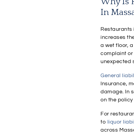
Why Is R
In Mass
Restaurants i
increases the
a wet floor, 
complaint or 
unexpected si
General liabi
Insurance, ma
damage. In s
on the policy
For restauran
to
liquor liabi
across Massa