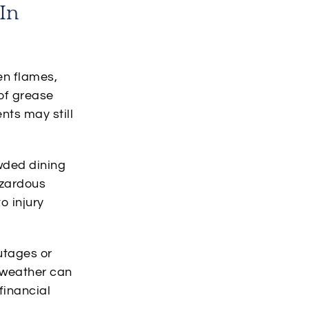
In
pen flames,
of grease
ents may still
owded dining
azardous
o injury
utages or
r weather can
financial