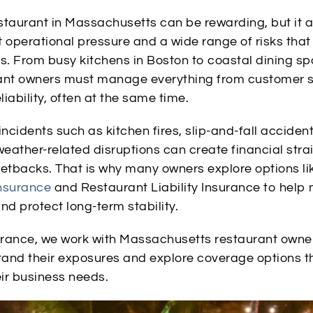
staurant in Massachusetts can be rewarding, but it 
 operational pressure and a wide range of risks that
ss. From busy kitchens in Boston to coastal dining s
ant owners must manage everything from customer s
iability, often at the same time.
cidents such as kitchen fires, slip-and-fall accident
weather-related disruptions can create financial stra
setbacks. That is why many owners explore options li
nsurance
and Restaurant Liability Insurance to hel
nd protect long-term stability.
surance, we work with Massachusetts restaurant owne
and their exposures and explore coverage options 
eir business needs.