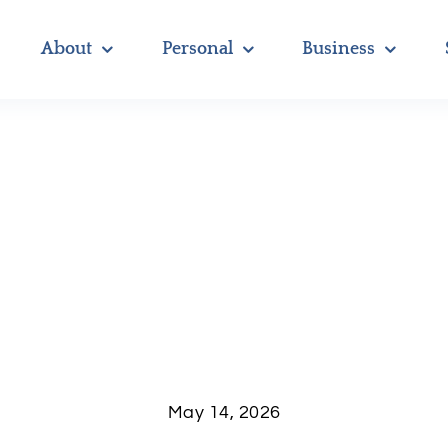
About
Personal
Business
May 14, 2026