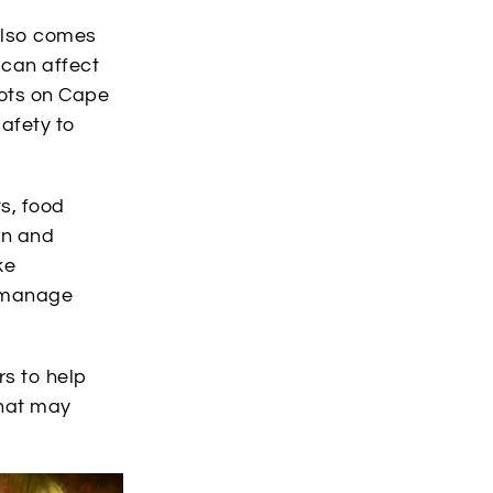
also comes
 can affect
pots on Cape
afety to
s, food
in and
ke
p manage
rs to help
that may