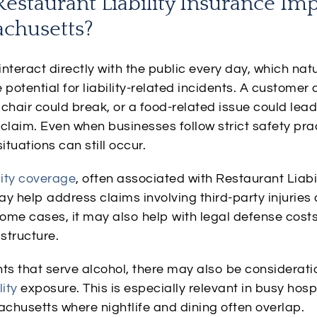
estaurant Liability Insurance Im
achusetts?
nteract directly with the public every day, which natu
 potential for liability-related incidents. A customer 
a chair could break, or a food-related issue could lead
claim. Even when businesses follow strict safety pra
tuations can still occur.
lity coverage
, often associated with Restaurant Liabi
y help address claims involving third-party injuries 
ome cases, it may also help with legal defense cost
 structure.
ts that serve alcohol, there may also be considerati
lity
exposure. This is especially relevant in busy hosp
chusetts where nightlife and dining often overlap.