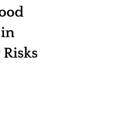
Food
 in
 Risks