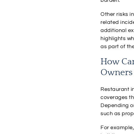
burden.
Other risks 
related incid
additional ex
highlights w
as part of t
How Can
Owners 
Restaurant in
coverages th
Depending on 
such as prope
For example,