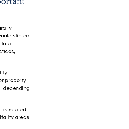
portant
rally
could slip on
 to a
ctices,
lity
or property
s, depending
ons related
itality areas