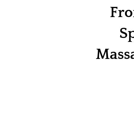
Fro
Sp
Massa