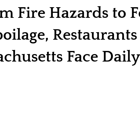
m Fire Hazards to 
oilage, Restaurants
chusetts Face Daily