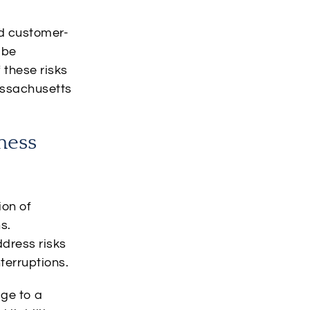
nd customer-
 be
 these risks
assachusetts
ness
ion of
s.
ddress risks
terruptions.
ge to a