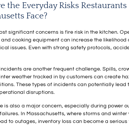
e the Everyday Risks Restaurants 
usetts Face?
st significant concerns is fire risk in the kitchen. O
, and cooking equipment can increase the likelihood 
trical issues. Even with strong safety protocols, accid
 incidents are another frequent challenge. Spills, cr
inter weather tracked in by customers can create h
tions. These types of incidents can potentially lead t
perational disruptions.
e is also a major concern, especially during power o
n failures. In Massachusetts, where storms and winte
ad to outages, inventory loss can become a serious 