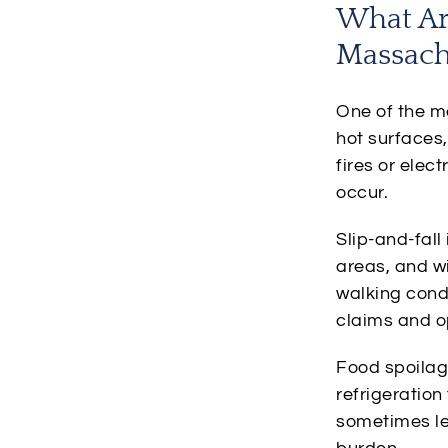
What Ar
Massach
One of the mo
hot surfaces
fires or elec
occur.
Slip-and-fall
areas, and w
walking condi
claims and o
Food spoilag
refrigeratio
sometimes le