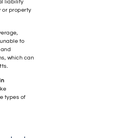
 liability
y or property
verage,
 unable to
 and
ns, which can
tts.
in
ike
he types of