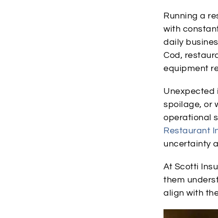
Running a re
with constant
daily busine
Cod, restaur
equipment rel
Unexpected in
spoilage, or 
operational 
Restaurant I
uncertainty a
At Scotti In
them underst
align with th