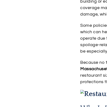
building or e
coverage may 
damage, whic
Some policie
which can hel
operate due
spoilage-rel
be especiall
Because no t
Massachuset
restaurant si
protections 