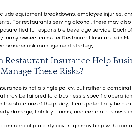
include equipment breakdowns, employee injuries, a
ents. For restaurants serving alcohol, there may also
posure tied to responsible beverage service. Each of
hy many owners consider Restaurant Insurance in M
heir broader risk management strategy.
 Restaurant Insurance Help Busi
Manage These Risks?
surance is not a single policy, but rather a combinat
at may be tailored to a business’s specific operation
the structure of the policy, it can potentially help a
rty damage, liability claims, and certain business in
 commercial property coverage may help with dama