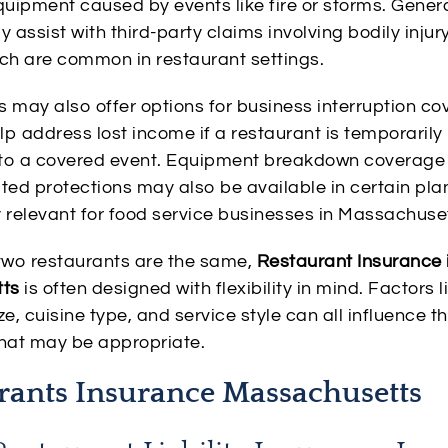
quipment caused by events like fire or storms. General
assist with third-party claims involving bodily injur
h are common in restaurant settings.
s may also offer options for business interruption co
p address lost income if a restaurant is temporarily
 to a covered event. Equipment breakdown coverage
ated protections may also be available in certain pla
y relevant for food service businesses in Massachuse
wo restaurants are the same,
Restaurant Insurance 
ts
is often designed with flexibility in mind. Factors l
ze, cuisine type, and service style can all influence t
that may be appropriate.