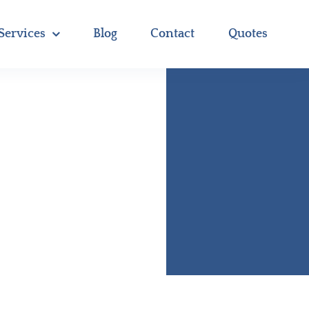
Services
Blog
Contact
Quotes